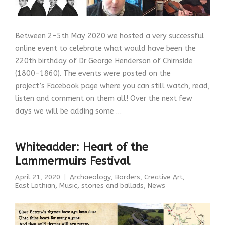
Between 2-5th May 2020 we hosted a very successful
online event to celebrate what would have been the
220th birthday of Dr George Henderson of Chirnside
(1800-1860). The events were posted on the
project’s Facebook page where you can still watch, read,
listen and comment on them all! Over the next few
days we will be adding some …
Whiteadder: Heart of the
Lammermuirs Festival
April 21, 2020
Archaeology
,
Borders
,
Creative Art
,
East Lothian
,
Music, stories and ballads
,
News