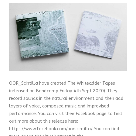
OOR_Scintilla have created The Whiteadder Tapes
(released on Bandcamp Friday 4th Sept 2020). They
record sounds in the natural environment and then add
layers of voice, composed music and improvised
performance. You can visit their Facebook page to find
out more about this release here:
https://www.facebook.com/oorscintilla/ You can find