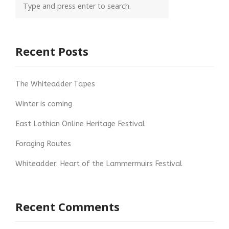
Recent Posts
The Whiteadder Tapes
Winter is coming
East Lothian Online Heritage Festival
Foraging Routes
Whiteadder: Heart of the Lammermuirs Festival
Recent Comments