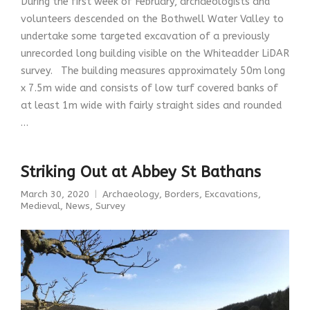
During the first week of February, archaeologists and
volunteers descended on the Bothwell Water Valley to
undertake some targeted excavation of a previously
unrecorded long building visible on the Whiteadder LiDAR
survey. The building measures approximately 50m long
x 7.5m wide and consists of low turf covered banks of
at least 1m wide with fairly straight sides and rounded
…
Striking Out at Abbey St Bathans
March 30, 2020
Archaeology
,
Borders
,
Excavations
,
Medieval
,
News
,
Survey