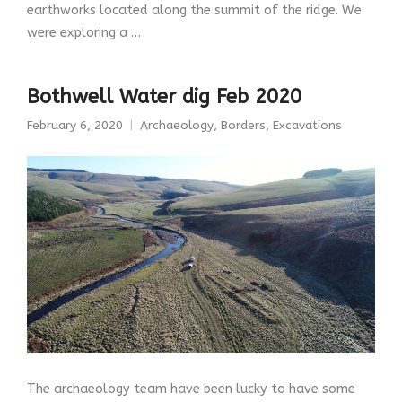
earthworks located along the summit of the ridge. We
were exploring a …
Bothwell Water dig Feb 2020
February 6, 2020
Archaeology
,
Borders
,
Excavations
The archaeology team have been lucky to have some