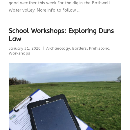
good weather this week for the dig in the Bothwell
Water valley. More info to follow …
School Workshops: Exploring Duns
Law
January 31, 2020
Archaeology
,
Borders
,
Prehistoric
,
Workshops