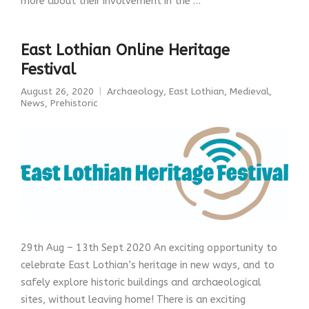
more about their involvement in the …
East Lothian Online Heritage
Festival
August 26, 2020
Archaeology
,
East Lothian
,
Medieval
,
News
,
Prehistoric
29th Aug – 13th Sept 2020 An exciting opportunity to
celebrate East Lothian’s heritage in new ways, and to
safely explore historic buildings and archaeological
sites, without leaving home! There is an exciting