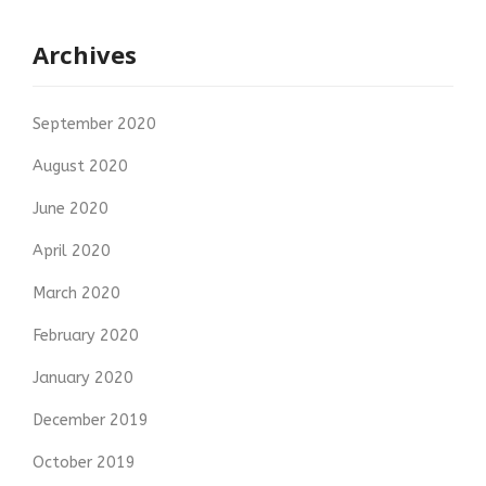
Archives
September 2020
August 2020
June 2020
April 2020
March 2020
February 2020
January 2020
December 2019
October 2019