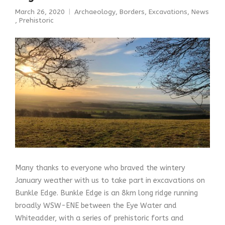
March 26, 2020
Archaeology
,
Borders
,
Excavations
,
News
,
Prehistoric
Many thanks to everyone who braved the wintery
January weather with us to take part in excavations on
Bunkle Edge. Bunkle Edge is an 8km long ridge running
broadly WSW-ENE between the Eye Water and
Whiteadder, with a series of prehistoric forts and