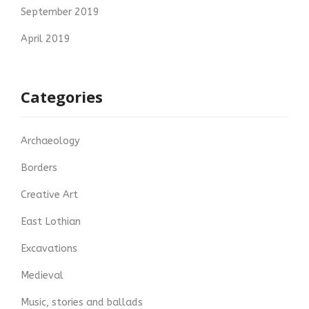
September 2019
April 2019
Categories
Archaeology
Borders
Creative Art
East Lothian
Excavations
Medieval
Music, stories and ballads