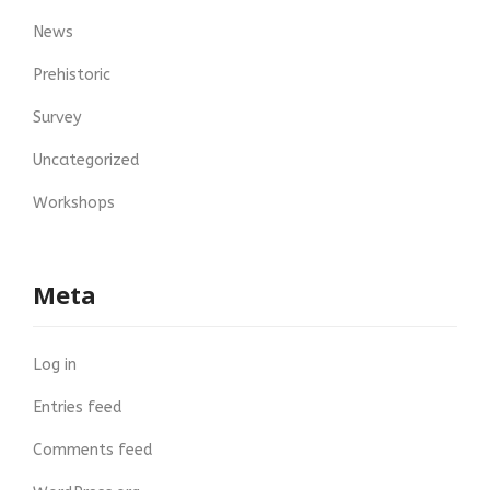
News
Prehistoric
Survey
Uncategorized
Workshops
Meta
Log in
Entries feed
Comments feed