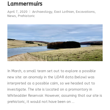
Lammermuirs
April 7, 2020
Archaeology
,
East Lothian
,
Excavations
,
News
,
Prehistoric
In March, a small team set out to explore a possible
new site: an anomaly in the LiDAR data (below) was
interpreted as a possible cairn, so we headed out to
investigate. The site is located on a promontory in
Whiteadder Reservoir. However, assuming that our site is
prehistoric, it would not have been on …