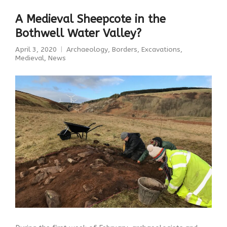
A Medieval Sheepcote in the
Bothwell Water Valley?
April 3, 2020
Archaeology
,
Borders
,
Excavations
,
Medieval
,
News