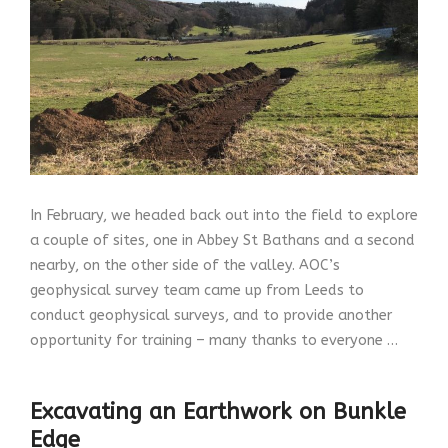
In February, we headed back out into the field to explore
a couple of sites, one in Abbey St Bathans and a second
nearby, on the other side of the valley. AOC’s
geophysical survey team came up from Leeds to
conduct geophysical surveys, and to provide another
opportunity for training – many thanks to everyone …
Excavating an Earthwork on Bunkle
Edge