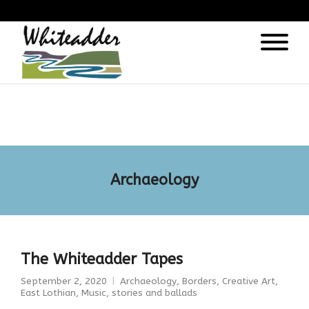
);
Archaeology
The Whiteadder Tapes
September 2, 2020
Archaeology
,
Borders
,
Creative Art
,
East Lothian
,
Music, stories and ballads