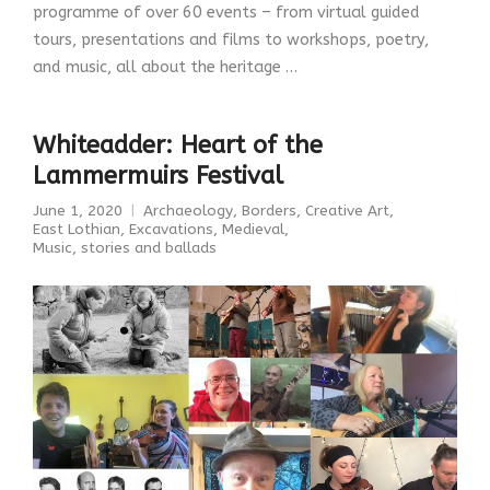
programme of over 60 events – from virtual guided
tours, presentations and films to workshops, poetry,
and music, all about the heritage …
Whiteadder: Heart of the
Lammermuirs Festival
June 1, 2020
Archaeology
,
Borders
,
Creative Art
,
East Lothian
,
Excavations
,
Medieval
,
Music, stories and ballads