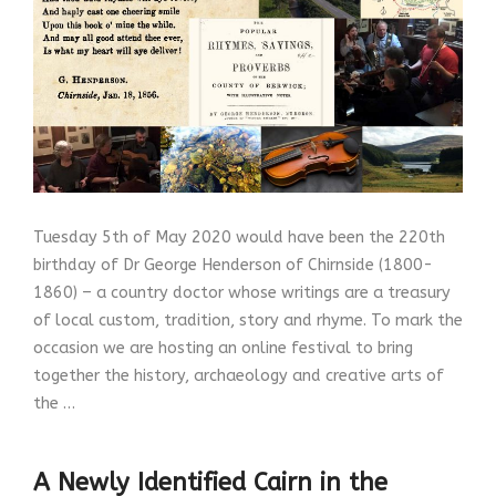
Tuesday 5th of May 2020 would have been the 220th
birthday of Dr George Henderson of Chirnside (1800-
1860) – a country doctor whose writings are a treasury
of local custom, tradition, story and rhyme. To mark the
occasion we are hosting an online festival to bring
together the history, archaeology and creative arts of
the …
A Newly Identified Cairn in the