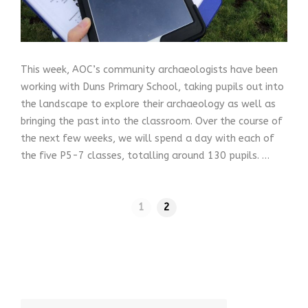
This week, AOC’s community archaeologists have been
working with Duns Primary School, taking pupils out into
the landscape to explore their archaeology as well as
bringing the past into the classroom. Over the course of
the next few weeks, we will spend a day with each of
the five P5-7 classes, totalling around 130 pupils. …
1
2