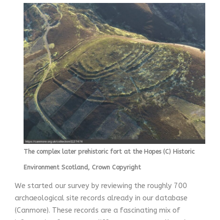
The complex later prehistoric fort at the Hopes (C) Historic
Environment Scotland, Crown Copyright
We started our survey by reviewing the roughly 700
archaeological site records already in our database
(Canmore). These records are a fascinating mix of