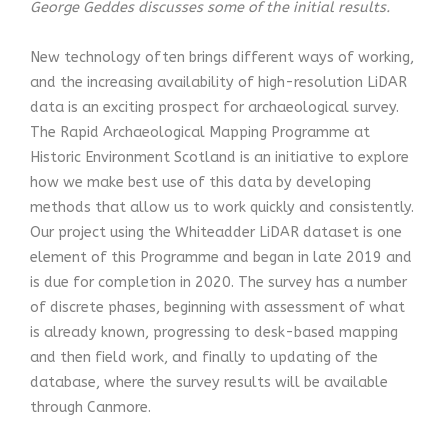
George Geddes discusses some of the initial results.
New technology often brings different ways of working,
and the increasing availability of high-resolution LiDAR
data is an exciting prospect for archaeological survey.
The Rapid Archaeological Mapping Programme at
Historic Environment Scotland is an initiative to explore
how we make best use of this data by developing
methods that allow us to work quickly and consistently.
Our project using the Whiteadder LiDAR dataset is one
element of this Programme and began in late 2019 and
is due for completion in 2020. The survey has a number
of discrete phases, beginning with assessment of what
is already known, progressing to desk-based mapping
and then field work, and finally to updating of the
database, where the survey results will be available
through Canmore.