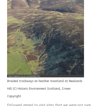
Braided trackways on heather moorland at Newlands
Hill (C) Historic Environment Scotland, Crown
Copyright
followed aimed to visit sites that we were not sure