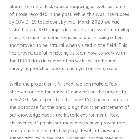
about from the desk-based mapping, as well as some
of those recorded in the past. While this was interrupted
by COVID-19 lockdown, by mid-March 2020 we had
visited about 330 targets in a vital process of improving
interpretation for some remains and dismissing others
that proved to be natural when visited in the field. This
has proved useful in helping us learn how to work with
the LiDAR data in combination with the traditional
survey approach of boots (and eyes) on the ground.
While the project isn’t finished, we can make a few
observations on the basis of our work on the project to
July 2020. We expect to add some 1500 new records to
the database for the area, a significant enhancement of
our knowledge about the historic environment. New
discoveries of prehistoric monuments have proved rare,
a reflection of the relatively high levels of previous
survey activity in the area. However, for the medieval