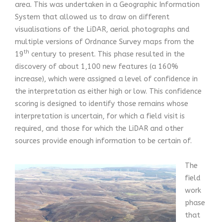
area. This was undertaken in a Geographic Information
System that allowed us to draw on different
visualisations of the LiDAR, aerial photographs and
multiple versions of Ordnance Survey maps from the
th
19
century to present. This phase resulted in the
discovery of about 1,100 new features (a 160%
increase), which were assigned a level of confidence in
the interpretation as either high or low. This confidence
scoring is designed to identify those remains whose
interpretation is uncertain, for which a field visit is
required, and those for which the LiDAR and other
sources provide enough information to be certain of.
The
field
work
phase
that