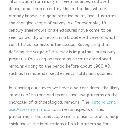
information from many different sources, collated
during more than a century. Understanding what is
already known is a good starting point, and illustrates
th
the changing scope of survey, as, for example, 19
century sheepfolds and enclosures have come to be
seen as worthy of record in a broadened view of what
constitutes our historic landscape. Recognising that
defining the scope of a survey is important, our survey
project is focussing on recording discrete abandoned
remains dating to the period before about 1900 AD,
such as farmsteads, settlements, folds and quarries.
In planning our survey we have also considered the likely
impacts of historic and recent land use patterns on the
character of archaeological remains. The
Historic Land-
use Assessment map
documents aspects of this
patterning in the landscape and is a useful tool to help
think about the implications of such patterning for