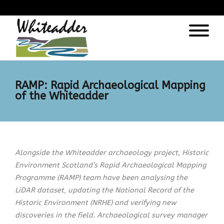
);
RAMP: Rapid Archaeological Mapping
of the Whiteadder
Alongside the Whiteadder archaeology project, Historic
Environment Scotland’s Rapid Archaeological Mapping
Programme (RAMP) team have been analysing the
LiDAR dataset, updating the National Record of the
Historic Environment (NRHE) and verifying new
discoveries in the field. Archaeological survey manager