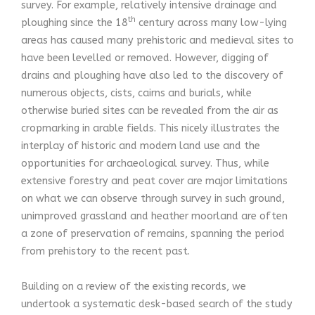
survey. For example, relatively intensive drainage and
th
ploughing since the 18
century across many low-lying
areas has caused many prehistoric and medieval sites to
have been levelled or removed. However, digging of
drains and ploughing have also led to the discovery of
numerous objects, cists, cairns and burials, while
otherwise buried sites can be revealed from the air as
cropmarking in arable fields. This nicely illustrates the
interplay of historic and modern land use and the
opportunities for archaeological survey. Thus, while
extensive forestry and peat cover are major limitations
on what we can observe through survey in such ground,
unimproved grassland and heather moorland are often
a zone of preservation of remains, spanning the period
from prehistory to the recent past.
Building on a review of the existing records, we
undertook a systematic desk-based search of the study