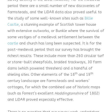
period there are a small number of new discoveries of
farmsteads, and the LiDAR data also proved useful to
the study of some well-known sites such as
Billie
Castle
, a stunning example of Scottish tower house
with extensive outworks, or Bunkle where the survival of
some vestiges of a medieval settlement between the
castle
and church has long been suspected. It is for the
post-medieval period that our survey has brought the
richest results. These include more than 260 circular turf
or stone-built sheepfolds, braided trackways, 30 farm
dams (which powered threshers) and a handful of
th
th
shieling sites. Other elements of the 18
and 19
century landscape are farmsteads and workers’
cottages, for which the combined use of historic maps
(such as Forrest’s excellent
Haddingtonshire
of 1802)
and LiDAR proved especially effective.