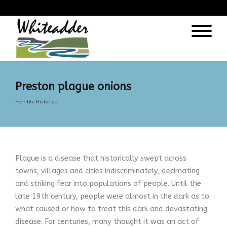
);
Preston plague onions
Horrible Histories
Plague is a disease that historically swept across
towns, villages and cities indiscriminately, decimating
and striking fear into populations of people. Until the
late 19th century, people were almost in the dark as to
what caused or how to treat this dark and devastating
disease. For centuries, many thought it was an act of