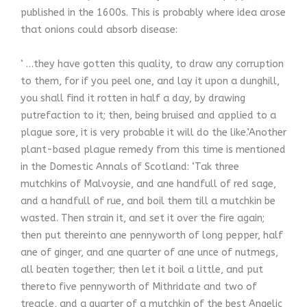
published in the 1600s. This is probably where idea arose
that onions could absorb disease:
‘ …they have gotten this quality, to draw any corruption
to them, for if you peel one, and lay it upon a dunghill,
you shall find it rotten in half a day, by drawing
putrefaction to it; then, being bruised and applied to a
plague sore, it is very probable it will do the like.’Another
plant-based plague remedy from this time is mentioned
in the Domestic Annals of Scotland: ‘Tak three
mutchkins of Malvoysie, and ane handfull of red sage,
and a handfull of rue, and boil them till a mutchkin be
wasted. Then strain it, and set it over the fire again;
then put thereinto ane pennyworth of long pepper, half
ane of ginger, and ane quarter of ane unce of nutmegs,
all beaten together; then let it boil a little, and put
thereto five pennyworth of Mithridate and two of
treacle, and a quarter of a mutchkin of the best Angelic