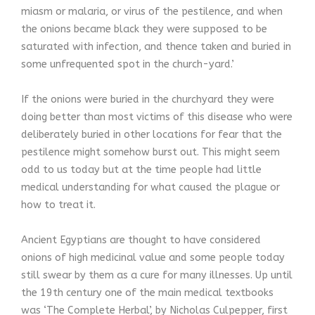
miasm or malaria, or virus of the pestilence, and when
the onions became black they were supposed to be
saturated with infection, and thence taken and buried in
some unfrequented spot in the church-yard.’
If the onions were buried in the churchyard they were
doing better than most victims of this disease who were
deliberately buried in other locations for fear that the
pestilence might somehow burst out. This might seem
odd to us today but at the time people had little
medical understanding for what caused the plague or
how to treat it.
Ancient Egyptians are thought to have considered
onions of high medicinal value and some people today
still swear by them as a cure for many illnesses. Up until
the 19th century one of the main medical textbooks
was ‘The Complete Herbal’, by Nicholas Culpepper, first