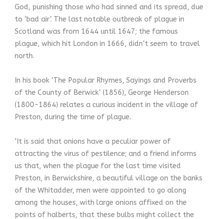
God, punishing those who had sinned and its spread, due
to ‘bad air’. The last notable outbreak of plague in
Scotland was from 1644 until 1647; the famous
plague, which hit London in 1666, didn’t seem to travel
north.
In his book ‘The Popular Rhymes, Sayings and Proverbs
of the County of Berwick’ (1856), George Henderson
(1800-1864) relates a curious incident in the village of
Preston, during the time of plague.
‘It is said that onions have a peculiar power of
attracting the virus of pestilence; and a friend informs
us that, when the plague for the last time visited
Preston, in Berwickshire, a beautiful village on the banks
of the Whitadder, men were appointed to go along
among the houses, with large onions affixed on the
points of halberts, that these bulbs might collect the