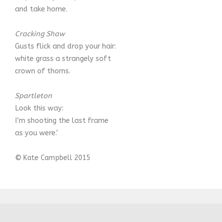
and take home.
Cracking Shaw
Gusts flick and drop your hair:
white grass a strangely soft
crown of thorns.
Spartleton
Look this way:
I’m shooting the last frame
as you were.’
© Kate Campbell 2015