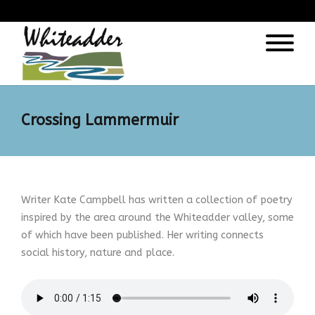
);
Crossing Lammermuir
Writer Kate Campbell has written a collection of poetry
inspired by the area around the Whiteadder valley, some
of which have been published. Her writing connects
social history, nature and place.