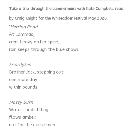
Take a trip through the Lammermuirs with Kate Campbell, read
by Craig Knight for the Whiteadder Festival May 2020.
‘
Herring Road
At Lammas,
creel heavy on her spine,
rain seeps through the blue shawl.
Friardykes
Brother Jack, stepping out:
one more day
within bounds.
Mossy Burn
Water for distilling
flows amber:
not for the excise men.