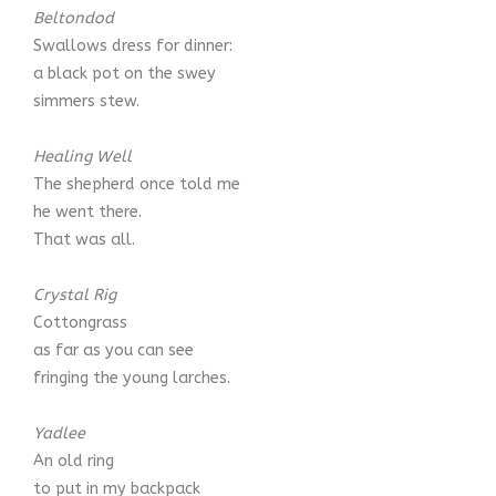
Beltondod
Swallows dress for dinner:
a black pot on the swey
simmers stew.
Healing Well
The shepherd once told me
he went there.
That was all.
Crystal Rig
Cottongrass
as far as you can see
fringing the young larches.
Yadlee
An old ring
to put in my backpack