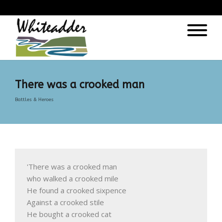
);
There was a crooked man
Battles & Heroes
'There was a crooked man

who walked a crooked mile

He found a crooked sixpence

Against a crooked stile

He bought a crooked cat
