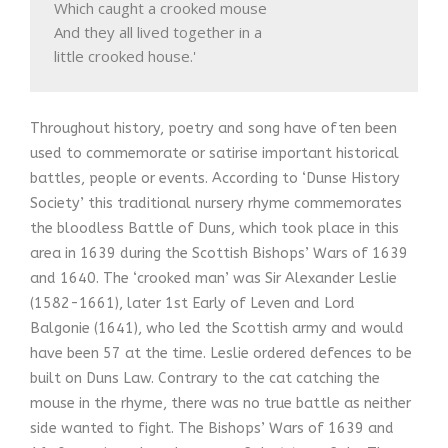
Which caught a crooked mouse

And they all lived together in a

little crooked house.'
Throughout history, poetry and song have often been
used to commemorate or satirise important historical
battles, people or events. According to ‘Dunse History
Society’ this traditional nursery rhyme commemorates
the bloodless Battle of Duns, which took place in this
area in 1639 during the Scottish Bishops’ Wars of 1639
and 1640. The ‘crooked man’ was Sir Alexander Leslie
(1582-1661), later 1st Early of Leven and Lord
Balgonie (1641), who led the Scottish army and would
have been 57 at the time. Leslie ordered defences to be
built on Duns Law. Contrary to the cat catching the
mouse in the rhyme, there was no true battle as neither
side wanted to fight. The Bishops’ Wars of 1639 and