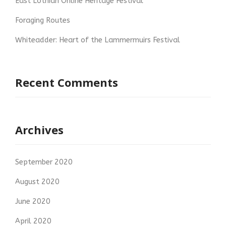
East Lothian Online Heritage Festival
Foraging Routes
Whiteadder: Heart of the Lammermuirs Festival
Recent Comments
Archives
September 2020
August 2020
June 2020
April 2020