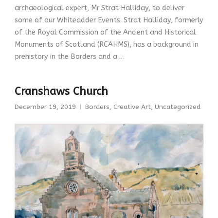
archaeological expert, Mr Strat Halliday, to deliver
some of our Whiteadder Events. Strat Halliday, formerly
of the Royal Commission of the Ancient and Historical
Monuments of Scotland (RCAHMS), has a background in
prehistory in the Borders and a …
Cranshaws Church
December 19, 2019
Borders
,
Creative Art
,
Uncategorized