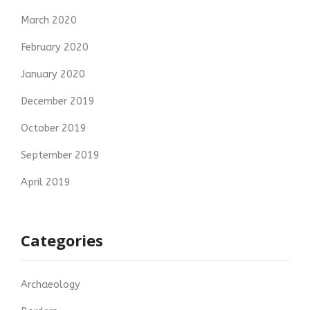
March 2020
February 2020
January 2020
December 2019
October 2019
September 2019
April 2019
Categories
Archaeology