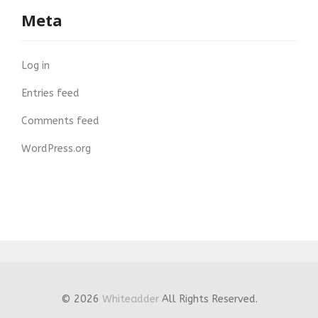
Meta
Log in
Entries feed
Comments feed
WordPress.org
© 2026
Whiteadder
All Rights Reserved.