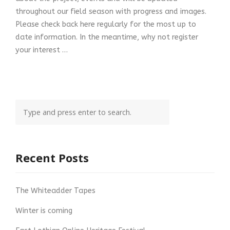
throughout our field season with progress and images.
Please check back here regularly for the most up to
date information. In the meantime, why not register
your interest …
Recent Posts
The Whiteadder Tapes
Winter is coming