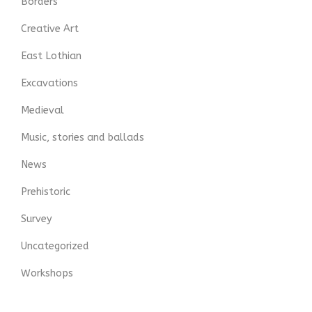
Borders
Creative Art
East Lothian
Excavations
Medieval
Music, stories and ballads
News
Prehistoric
Survey
Uncategorized
Workshops