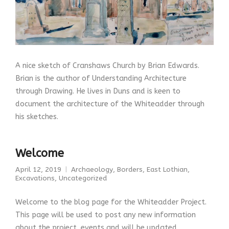
A nice sketch of Cranshaws Church by Brian Edwards.
Brian is the author of Understanding Architecture
through Drawing. He lives in Duns and is keen to
document the architecture of the Whiteadder through
his sketches.
Welcome
April 12, 2019
Archaeology
,
Borders
,
East Lothian
,
Excavations
,
Uncategorized
Welcome to the blog page for the Whiteadder Project.
This page will be used to post any new information
about the project, events and will be updated