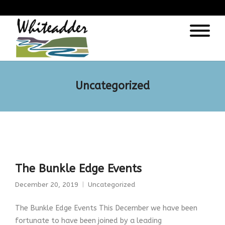
);
Uncategorized
The Bunkle Edge Events
December 20, 2019
Uncategorized
The Bunkle Edge Events This December we have been
fortunate to have been joined by a leading