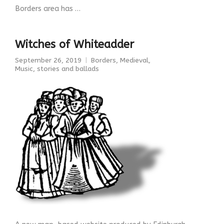
Borders area has …
Witches of Whiteadder
September 26, 2019
Borders
,
Medieval
,
Music, stories and ballads