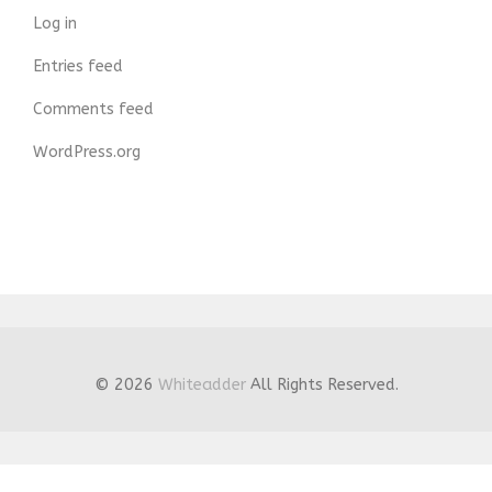
Log in
Entries feed
Comments feed
WordPress.org
© 2026
Whiteadder
All Rights Reserved.