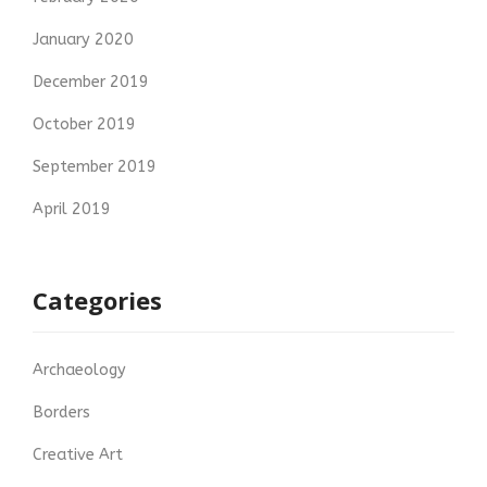
January 2020
December 2019
October 2019
September 2019
April 2019
Categories
Archaeology
Borders
Creative Art