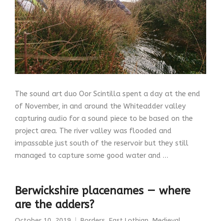
The sound art duo Oor Scintilla spent a day at the end
of November, in and around the Whiteadder valley
capturing audio for a sound piece to be based on the
project area. The river valley was flooded and
impassable just south of the reservoir but they still
managed to capture some good water and …
Berwickshire placenames — where
are the adders?
October 10, 2019
Borders
,
East Lothian
,
Medieval