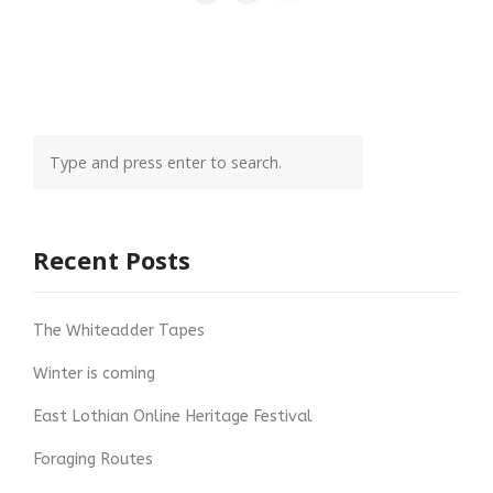
Recent Posts
The Whiteadder Tapes
Winter is coming
East Lothian Online Heritage Festival
Foraging Routes