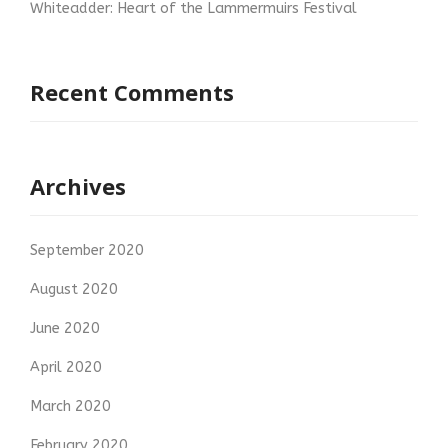
Whiteadder: Heart of the Lammermuirs Festival
Recent Comments
Archives
September 2020
August 2020
June 2020
April 2020
March 2020
February 2020