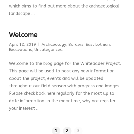
which aims to find out more about the archaeological
landscape …
Welcome
April 12, 2019
Archaeology
,
Borders
,
East Lothian
,
Excavations
,
Uncategorized
Welcome to the blog page for the Whiteadder Project.
This page will be used to post any new information
about the project, events and will be updated
throughout our field season with progress and images.
Please check back here regularly for the most up to
date information. In the meantime, why not register
your interest …
1
2
3