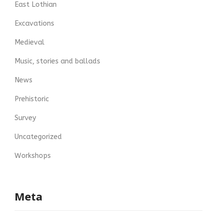
East Lothian
Excavations
Medieval
Music, stories and ballads
News
Prehistoric
Survey
Uncategorized
Workshops
Meta