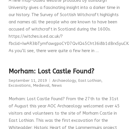
A new map-based website produced by Edinburgh
University gives a fascinating insight into a darker time in
our history. The Survey of Scottish Witchcraft highlights
and names all the people who are known to have been
accused of witchcraft in Scotland during the 1600s.
https://witches.is.ed.ac.uk/?
fbclid=IwAR3ibTymfawgpoCYD7QvIQ45Cht36i8b1dBrxSyuC
As you’ll see, there were quite a few here in …
Morham: Lost Castle Found?
September 11, 2019
Archaeology
,
East Lothian
,
Excavations
,
Medieval
,
News
Morham: Lost Castle Found? From the 27th to the 31st
of August this year AOC Archaeology welcomed over 45
visitors and volunteers to the site of Morham Castle in
East Lothian. This was the first excavation for the
Whiteadder: Historic Heart of the Lammermuirs project