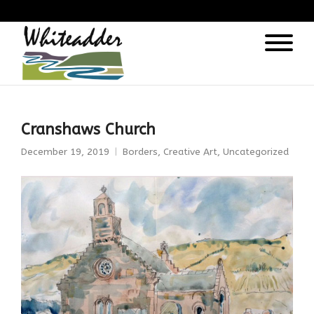
);
Cranshaws Church
December 19, 2019
Borders
,
Creative Art
,
Uncategorized