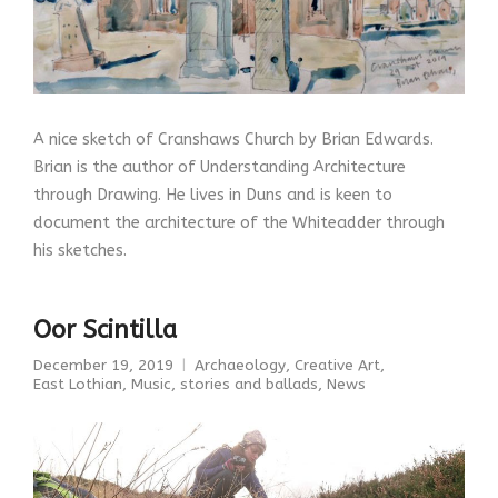
A nice sketch of Cranshaws Church by Brian Edwards.
Brian is the author of Understanding Architecture
through Drawing. He lives in Duns and is keen to
document the architecture of the Whiteadder through
his sketches.
Oor Scintilla
December 19, 2019
Archaeology
,
Creative Art
,
East Lothian
,
Music, stories and ballads
,
News