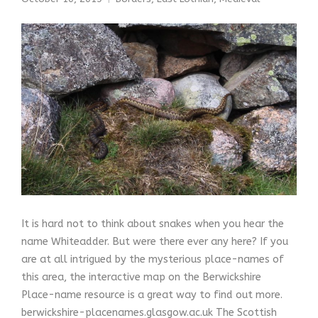
It is hard not to think about snakes when you hear the
name Whiteadder. But were there ever any here? If you
are at all intrigued by the mysterious place-names of
this area, the interactive map on the Berwickshire
Place-name resource is a great way to find out more.
berwickshire-placenames.glasgow.ac.uk The Scottish