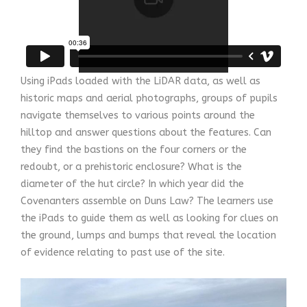
Using iPads loaded with the LiDAR data, as well as
historic maps and aerial photographs, groups of pupils
navigate themselves to various points around the
hilltop and answer questions about the features. Can
they find the bastions on the four corners or the
redoubt, or a prehistoric enclosure? What is the
diameter of the hut circle? In which year did the
Covenanters assemble on Duns Law? The learners use
the iPads to guide them as well as looking for clues on
the ground, lumps and bumps that reveal the location
of evidence relating to past use of the site.