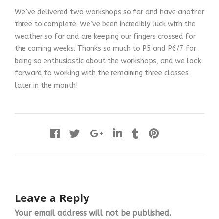
We’ve delivered two workshops so far and have another
three to complete. We’ve been incredibly luck with the
weather so far and are keeping our fingers crossed for
the coming weeks. Thanks so much to P5 and P6/7 for
being so enthusiastic about the workshops, and we look
forward to working with the remaining three classes
later in the month!
Leave a Reply
Your email address will not be published.