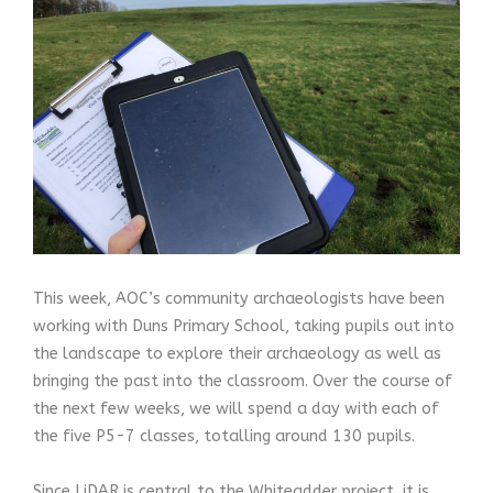
This week, AOC’s community archaeologists have been
working with Duns Primary School, taking pupils out into
the landscape to explore their archaeology as well as
bringing the past into the classroom. Over the course of
the next few weeks, we will spend a day with each of
the five P5-7 classes, totalling around 130 pupils.
Since LiDAR is central to the Whiteadder project, it is