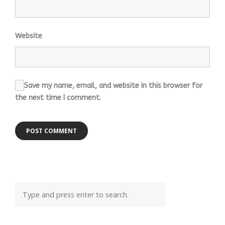
Website
Save my name, email, and website in this browser for
the next time I comment.