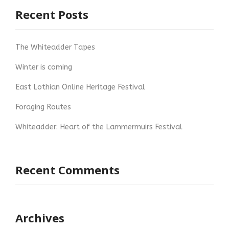
Recent Posts
The Whiteadder Tapes
Winter is coming
East Lothian Online Heritage Festival
Foraging Routes
Whiteadder: Heart of the Lammermuirs Festival
Recent Comments
Archives