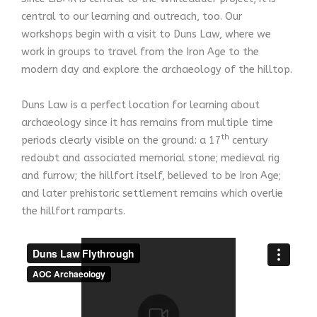
central to our learning and outreach, too. Our
workshops begin with a visit to Duns Law, where we
work in groups to travel from the Iron Age to the
modern day and explore the archaeology of the hilltop.
Duns Law is a perfect location for learning about
archaeology since it has remains from multiple time
th
periods clearly visible on the ground: a 17
century
redoubt and associated memorial stone; medieval rig
and furrow; the hillfort itself, believed to be Iron Age;
and later prehistoric settlement remains which overlie
the hillfort ramparts.