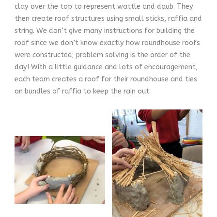
clay over the top to represent wattle and daub. They
then create roof structures using small sticks, raffia and
string. We don’t give many instructions for building the
roof since we don’t know exactly how roundhouse roofs
were constructed; problem solving is the order of the
day! With a little guidance and lots of encouragement,
each team creates a roof for their roundhouse and ties
on bundles of raffia to keep the rain out.