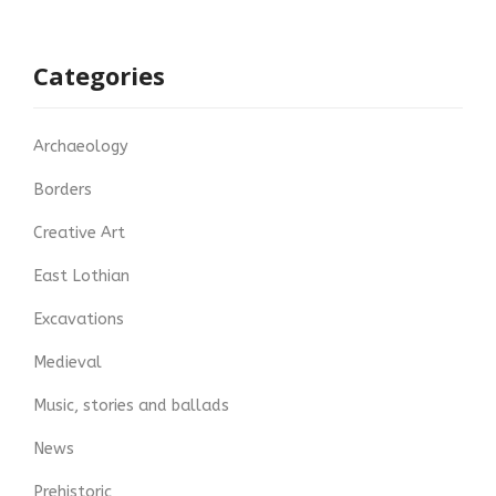
Categories
Archaeology
Borders
Creative Art
East Lothian
Excavations
Medieval
Music, stories and ballads
News
Prehistoric