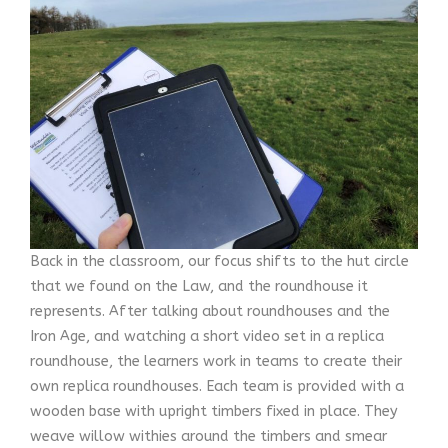
Back in the classroom, our focus shifts to the hut circle
that we found on the Law, and the roundhouse it
represents. After talking about roundhouses and the
Iron Age, and watching a short video set in a replica
roundhouse, the learners work in teams to create their
own replica roundhouses. Each team is provided with a
wooden base with upright timbers fixed in place. They
weave willow withies around the timbers and smear