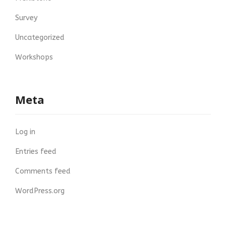
Survey
Uncategorized
Workshops
Meta
Log in
Entries feed
Comments feed
WordPress.org