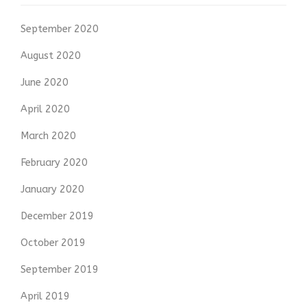
September 2020
August 2020
June 2020
April 2020
March 2020
February 2020
January 2020
December 2019
October 2019
September 2019
April 2019