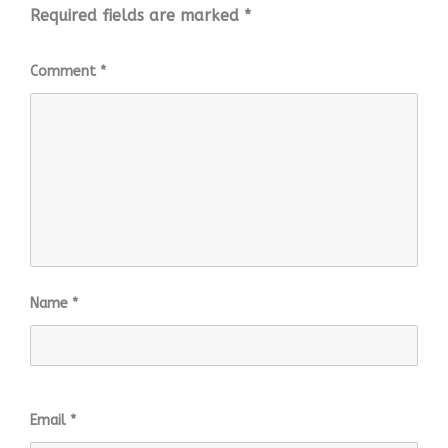
Required fields are marked
*
Comment
*
Name
*
Email
*