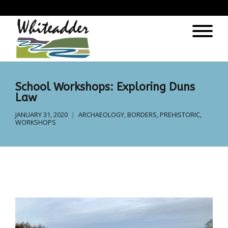
);
School Workshops: Exploring Duns
Law
JANUARY 31, 2020
ARCHAEOLOGY
,
BORDERS
,
PREHISTORIC
,
WORKSHOPS