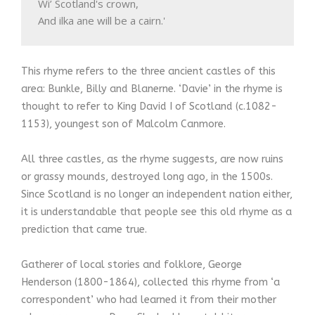
Wi’ Scotland's crown, 

And ilka ane will be a cairn.' 
This rhyme refers to the three ancient castles of this
area: Bunkle, Billy and Blanerne. ‘Davie’ in the rhyme is
thought to refer to King David I of Scotland (c.1082-
1153), youngest son of Malcolm Canmore.
All three castles, as the rhyme suggests, are now ruins
or grassy mounds, destroyed long ago, in the 1500s.
Since Scotland is no longer an independent nation either,
it is understandable that people see this old rhyme as a
prediction that came true.
Gatherer of local stories and folklore, George
Henderson (1800-1864), collected this rhyme from ‘a
correspondent’ who had learned it from their mother