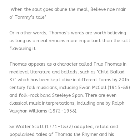
‘When the saut goes abune the meal, Believe nae mair
o’ Tammy’s tale.’
Or in other words, Thomas’s words are worth believing
as long as a meal remains more important than the salt
flavouring it.
Thomas appears as a character called True Thomas in
medieval literature and ballads, such as ‘Child Ballad
37’ which has been kept alive in different forms by 20th
century folk musicians, including Ewan McColl (1915-89)
and folk-rock band Steeleye Span. There are even
classical music interpretations, including one by Ralph
Vaughan Williams (1872-1958).
Sir Walter Scott (1771-1832) adapted, retold and
popularised tales of Thomas the Rhymer and his