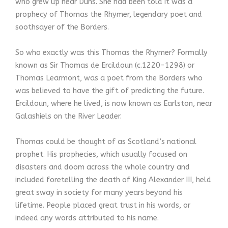
who grew up near Duns. She had been told it was a
prophecy of Thomas the Rhymer, legendary poet and
soothsayer of the Borders.
So who exactly was this Thomas the Rhymer? Formally
known as Sir Thomas de Ercildoun (c.1220-1298) or
Thomas Learmont, was a poet from the Borders who
was believed to have the gift of predicting the future.
Ercildoun, where he lived, is now known as Earlston, near
Galashiels on the River Leader.
Thomas could be thought of as Scotland’s national
prophet. His prophecies, which usually focused on
disasters and doom across the whole country and
included foretelling the death of King Alexander III, held
great sway in society for many years beyond his
lifetime. People placed great trust in his words, or
indeed any words attributed to his name.