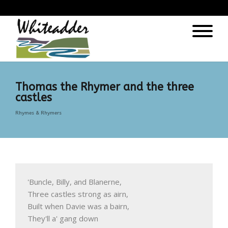
);
Thomas the Rhymer and the three
castles
Rhymes & Rhymers
'Buncle, Billy, and Blanerne, 

Three castles strong as airn, 

Built when Davie was a bairn, 

They'll a' gang down
