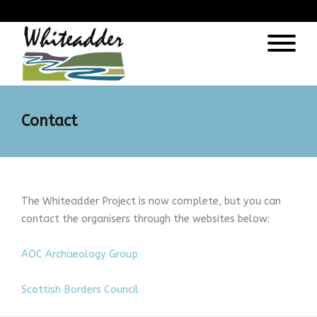
);
Contact
The Whiteadder Project is now complete, but you can
contact the organisers through the websites below:
AOC Archaeology Group
Scottish Borders Council