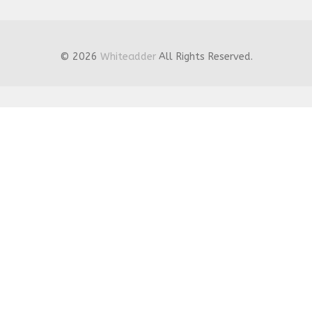
© 2026
Whiteadder
All Rights Reserved.