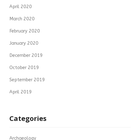
April 2020
March 2020
February 2020
January 2020
December 2019
October 2019
September 2019
April 2019
Categories
Archaeology