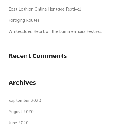
East Lothian Online Heritage Festival
Foraging Routes
Whiteadder: Heart of the Lammermuirs Festival
Recent Comments
Archives
September 2020
August 2020
June 2020