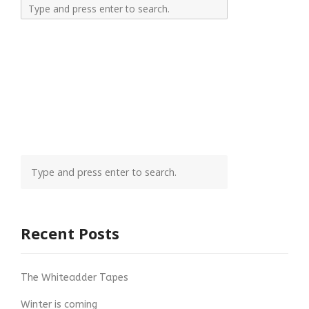
Recent Posts
The Whiteadder Tapes
Winter is coming