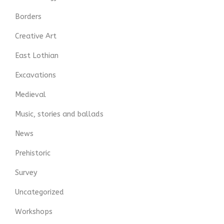
Borders
Creative Art
East Lothian
Excavations
Medieval
Music, stories and ballads
News
Prehistoric
Survey
Uncategorized
Workshops