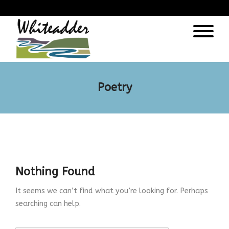
);
Poetry
Nothing Found
It seems we can’t find what you’re looking for. Perhaps
searching can help.