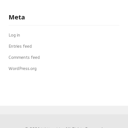
Meta
Log in
Entries feed
Comments feed
WordPress.org