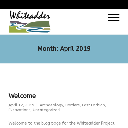
);
Month:
April 2019
Welcome
April 12, 2019
Archaeology
,
Borders
,
East Lothian
,
Excavations
,
Uncategorized
Welcome to the blog page for the Whiteadder Project.