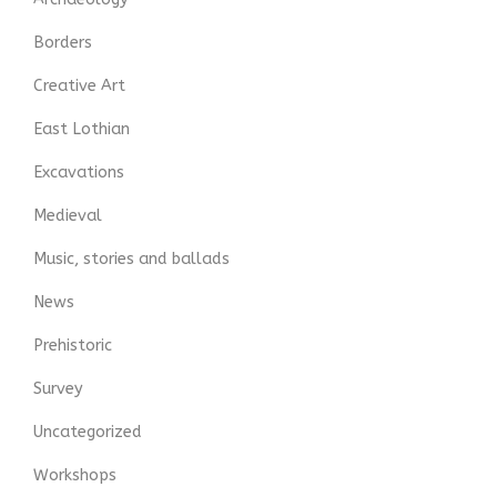
Borders
Creative Art
East Lothian
Excavations
Medieval
Music, stories and ballads
News
Prehistoric
Survey
Uncategorized
Workshops