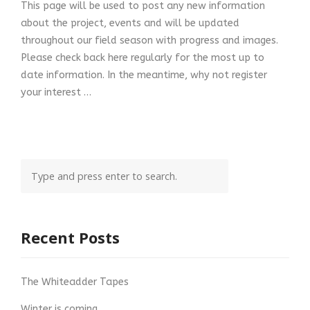
This page will be used to post any new information
about the project, events and will be updated
throughout our field season with progress and images.
Please check back here regularly for the most up to
date information. In the meantime, why not register
your interest …
Recent Posts
The Whiteadder Tapes
Winter is coming