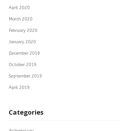
April 2020
March 2020
February 2020
January 2020
December 2019
October 2019
September 2019
April 2019
Categories
Archaeology