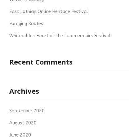
East Lothian Online Heritage Festival
Foraging Routes
Whiteadder: Heart of the Lammermuirs Festival
Recent Comments
Archives
September 2020
August 2020
June 2020