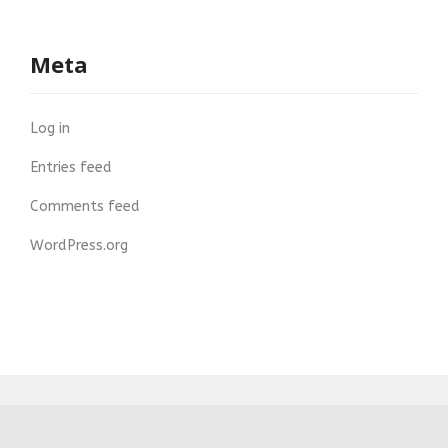
Meta
Log in
Entries feed
Comments feed
WordPress.org