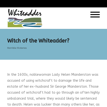
);
Witch of the Whiteadder?
Horrible Histories
In the 1600s, noblewoman Lady Helen Manderston was
accused of using witchcraft to damage the life and
estate of her ex-husband Sir George Manderston. Those
accused of witchcraft had to go through an often highly
unbalanced trial, where they would likely be sentenced
to death. Helen was luckier than many others like her, as