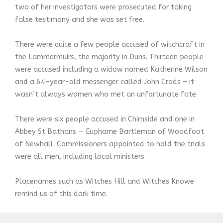
two of her investigators were prosecuted for taking
false testimony and she was set free.
There were quite a few people accused of witchcraft in
the Lammermuirs, the majority in Duns. Thirteen people
were accused including a widow named Katherine Wilson
and a 64-year-old messenger called John Crods – it
wasn’t always women who met an unfortunate fate.
There were six people accused in Chirnside and one in
Abbey St Bathans — Euphame Bartleman of Woodfoot
of Newhall. Commissioners appointed to hold the trials
were all men, including local ministers.
Placenames such as Witches Hill and Witches Knowe
remind us of this dark time.